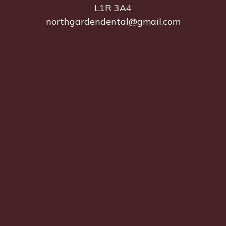
L1R 3A4
northgardendental@gmail.com