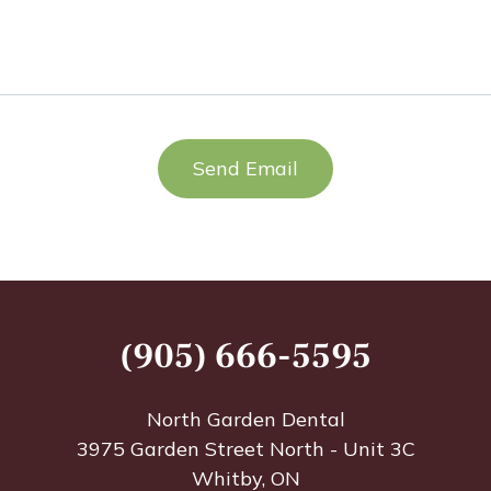
PTIO
(905) 666-5595
North Garden Dental
3975 Garden Street North - Unit 3C
Whitby, ON