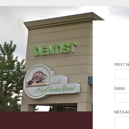
FIRST 
EMAIL
MESSA