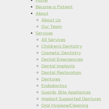
Home
Become a Patient
About
About Us
Our Team
Services
All Services
Children’s Dentistry
Cosmetic Dentistry
Dental Emergencies
Dental Implants
Dental Restoration
Dentures
Endodontics
Guards, Bite Appliances
Implant Supported Dentures
Oral Hygiene/Cleaning