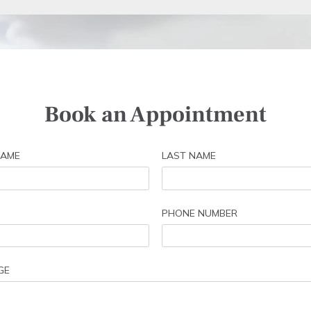
Book an Appointment
NAME
LAST NAME
PHONE NUMBER
GE