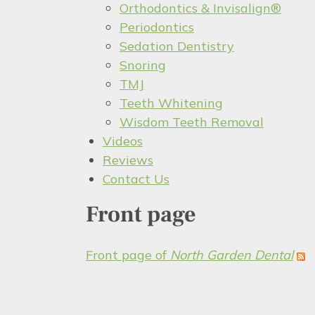
Orthodontics & Invisalign®
Periodontics
Sedation Dentistry
Snoring
TMJ
Teeth Whitening
Wisdom Teeth Removal
Videos
Reviews
Contact Us
Front page
Front page of
North Garden Dental