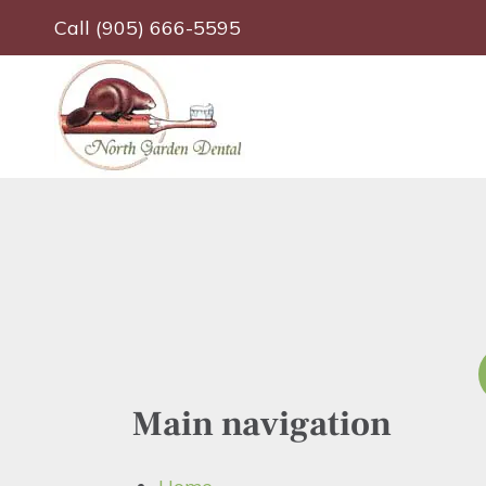
Skip
Call (905) 666-5595
to
main
content
Main navigation