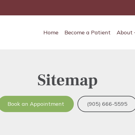
Main
Home
Become a Patient
About
navigation
Sitemap
Book an Appointment
(905) 666-5595