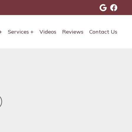
Services
Videos
Reviews
Contact Us