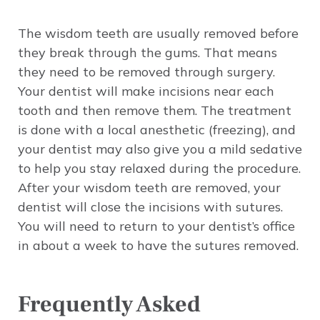
The wisdom teeth are usually removed before
they break through the gums. That means
they need to be removed through surgery.
Your dentist will make incisions near each
tooth and then remove them. The treatment
is done with a local anesthetic (freezing), and
your dentist may also give you a mild sedative
to help you stay relaxed during the procedure.
After your wisdom teeth are removed, your
dentist will close the incisions with sutures.
You will need to return to your dentist’s office
in about a week to have the sutures removed.
Frequently Asked