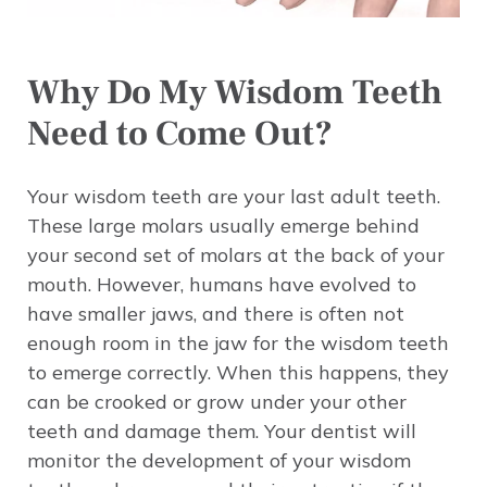
Why Do My Wisdom Teeth
Need to Come Out?
Your wisdom teeth are your last adult teeth.
These large molars usually emerge behind
your second set of molars at the back of your
mouth. However, humans have evolved to
have smaller jaws, and there is often not
enough room in the jaw for the wisdom teeth
to emerge correctly. When this happens, they
can be crooked or grow under your other
teeth and damage them. Your dentist will
monitor the development of your wisdom