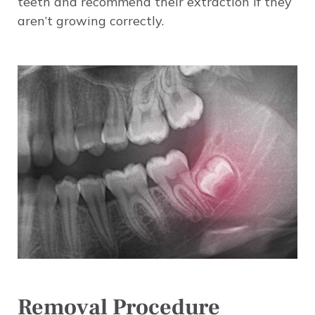
teeth and recommend their extraction if they
aren’t growing correctly.
Image
Removal Procedure