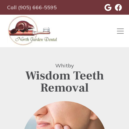
Skip
Call (905) 666-5595
to
main
content
Whitby
Wisdom Teeth
Removal