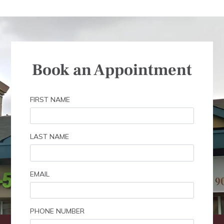
Book an Appointment
FIRST NAME
LAST NAME
EMAIL
PHONE NUMBER