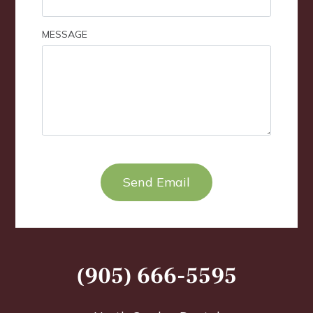
MESSAGE
TEST OPTIO
(905) 666-5595