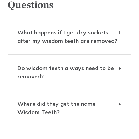
Questions
What happens if I get dry sockets
after my wisdom teeth are removed?
Do wisdom teeth always need to be
removed?
Where did they get the name
Wisdom Teeth?