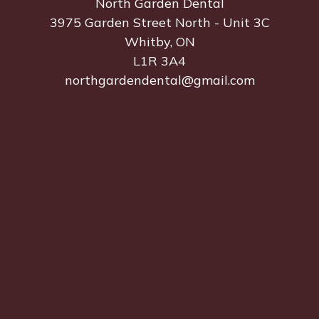
North Garden Dental
3975 Garden Street North - Unit 3C
Whitby, ON
L1R 3A4
northgardendental@gmail.com