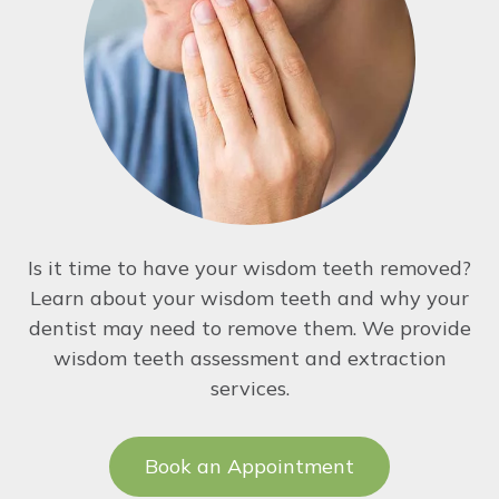
Is it time to have your wisdom teeth removed?
Learn about your wisdom teeth and why your
dentist may need to remove them. We provide
wisdom teeth assessment and extraction
services.
Book an Appointment