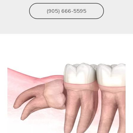
(905) 666-5595
Image