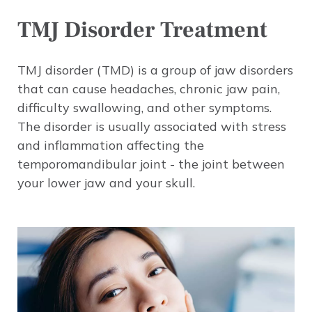
TMJ Disorder Treatment
TMJ disorder (TMD) is a group of jaw disorders
that can cause headaches, chronic jaw pain,
difficulty swallowing, and other symptoms.
The disorder is usually associated with stress
and inflammation affecting the
temporomandibular joint - the joint between
your lower jaw and your skull.
Image