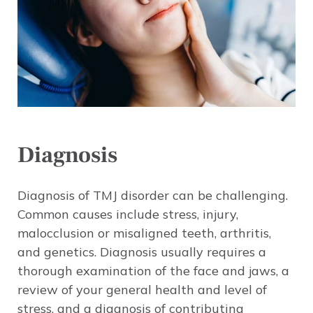
Diagnosis
Diagnosis of TMJ disorder can be challenging.
Common causes include stress, injury,
malocclusion or misaligned teeth, arthritis,
and genetics. Diagnosis usually requires a
thorough examination of the face and jaws, a
review of your general health and level of
stress, and a diagnosis of contributing