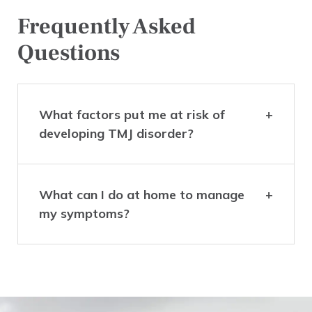
Frequently Asked
Questions
What factors put me at risk of
developing TMJ disorder?
What can I do at home to manage
my symptoms?