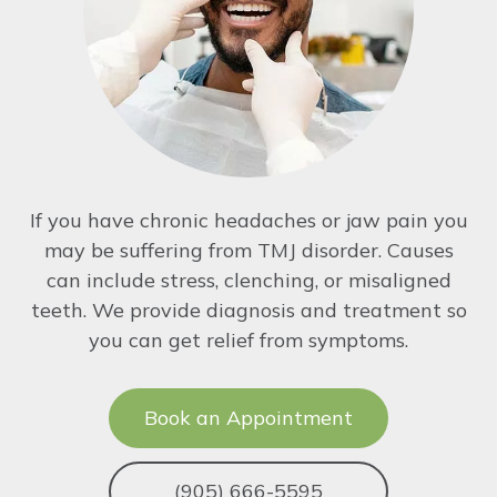
If you have chronic headaches or jaw pain you
may be suffering from TMJ disorder. Causes
can include stress, clenching, or misaligned
teeth. We provide diagnosis and treatment so
you can get relief from symptoms.
Book an Appointment
(905) 666-5595