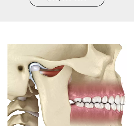
Image