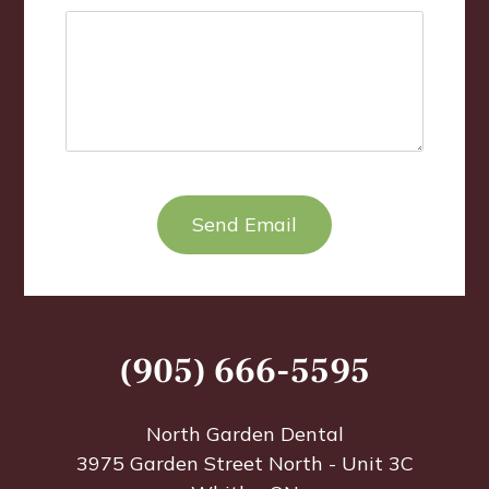
TEST OPTIO
(905) 666-5595
North Garden Dental
3975 Garden Street North - Unit 3C