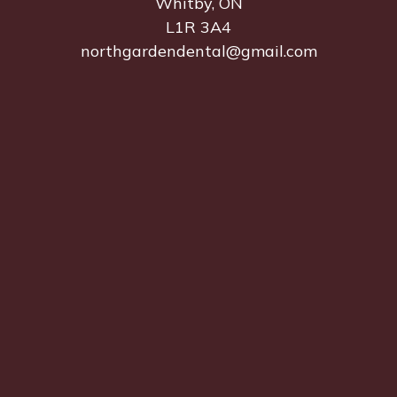
Whitby, ON
L1R 3A4
northgardendental@gmail.com