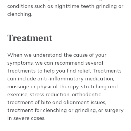
conditions such as nighttime teeth grinding or
clenching.
Treatment
When we understand the cause of your
symptoms, we can recommend several
treatments to help you find relief. Treatments
can include anti-inflammatory medication,
massage or physical therapy, stretching and
exercise, stress reduction, orthodontic
treatment of bite and alignment issues,
treatment for clenching or grinding, or surgery
in severe cases.