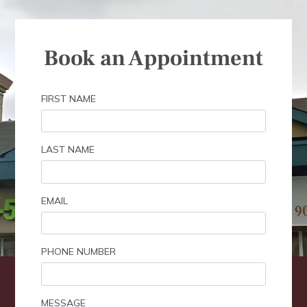
Book an Appointment
FIRST NAME
LAST NAME
EMAIL
PHONE NUMBER
MESSAGE